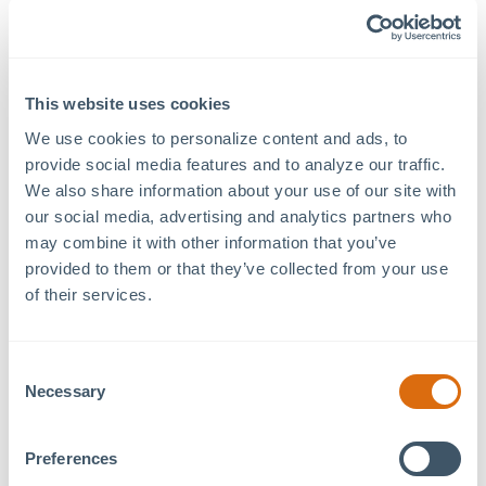
“Our vision was to create a place … away from the
negativity of life,” Sadeghi said. Another of Sadeghi’s
goals was to create jobs for “young, creative food and
beverage loving adults.”
This website uses cookies
We use cookies to personalize content and ads, to 
People’s Coffee also offers catering and prides itself on
provide social media features and to analyze our traffic. 
doing “simple at its best.”
We also share information about your use of our site with 
To stay in touch with the latest, be sure to follow
our social media, advertising and analytics partners who 
@
pplescoffee
on Instagram.
may combine it with other information that you’ve 
provided to them or that they’ve collected from your use 
of their services.
Previous Article
Next Article
Consent
Necessary
Selection
Preferences