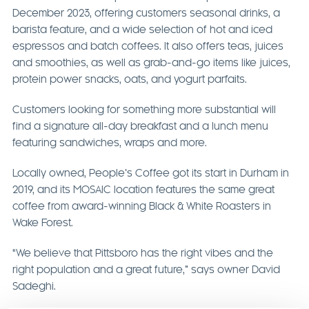
December 2023, offering customers seasonal drinks, a
barista feature, and a wide selection of hot and iced
espressos and batch coffees. It also offers teas, juices
and smoothies, as well as grab-and-go items like juices,
protein power snacks, oats, and yogurt parfaits.
Customers looking for something more substantial will
find a signature all-day breakfast and a lunch menu
featuring sandwiches, wraps and more.
Locally owned, People’s Coffee got its start in Durham in
2019, and its MOSAIC location features the same great
coffee from award-winning Black & White Roasters in
Wake Forest.
“We believe that Pittsboro has the right vibes and the
right population and a great future,” says owner David
Sadeghi.