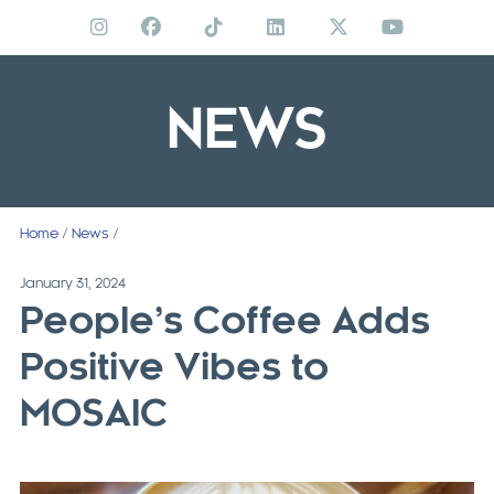
Skip
to
content
NEWS
Home
/
News
/
January 31, 2024
People’s Coffee Adds
Positive Vibes to
MOSAIC