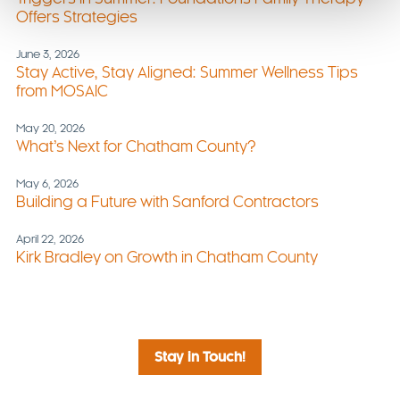
Offers Strategies
June 3, 2026
Stay Active, Stay Aligned: Summer Wellness Tips
from MOSAIC
May 20, 2026
What’s Next for Chatham County?
May 6, 2026
Building a Future with Sanford Contractors
April 22, 2026
Kirk Bradley on Growth in Chatham County
Stay in Touch!