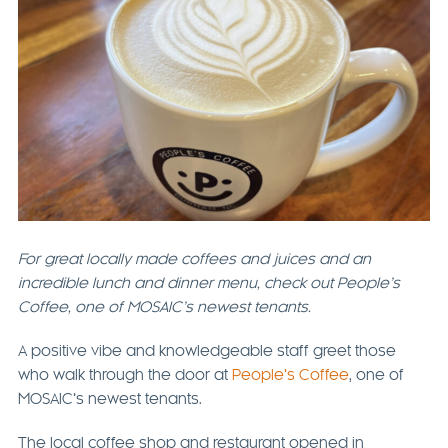
For great locally made coffees and juices and an
incredible lunch and dinner menu, check out People’s
Coffee, one of MOSAIC’s newest tenants.
A positive vibe and knowledgeable staff greet those
who walk through the door at
People’s Coffee
, one of
MOSAIC’s newest tenants.
The local coffee shop and restaurant opened in