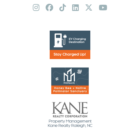
Property Management
Kane Realty Raleigh, NC