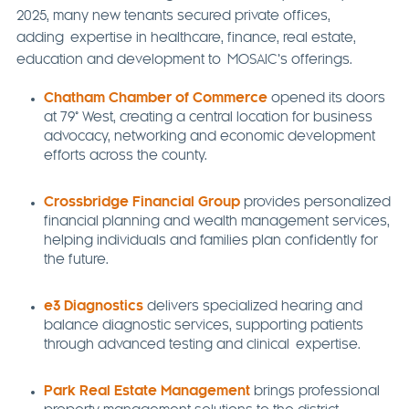
2025, many new tenants secured private offices,
adding expertise in healthcare, finance, real estate,
education and development to MOSAIC’s offerings.
Chatham Chamber of Commerce
opened its doors
at 79° West, creating a central location for business
advocacy, networking and economic development
efforts across the county.
Crossbridge Financial Group
provides personalized
financial planning and wealth management services,
helping individuals and families plan confidently for
the future.
e3 Diagnostics
delivers specialized hearing and
balance diagnostic services, supporting patients
through advanced testing and clinical expertise.
Park Real Estate Management
brings professional