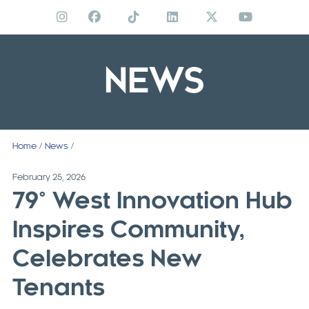
Skip
to
content
NEWS
Home
/
News
/
February 25, 2026
79° West Innovation Hub
Inspires Community,
Celebrates New
Tenants