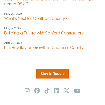
from MOSAIC
May 20, 2026
What’s Next for Chatham County?
May 6, 2026
Building a Future with Sanford Contractors
April 22, 2026
Kirk Bradley on Growth in Chatham County
Stay in Touch!