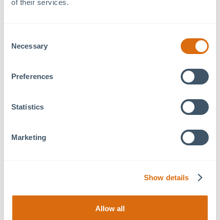
of their services.
thoughtful design with quality craftsmanship.
Join us in welcoming these new tenants into our dynamic,
Consent
connected business community, and stop by for a
tour
to
Necessary
Selection
experience 79° West’s modern coworking and private
office amenities firsthand.
Preferences
Statistics
Previous Article
Next Article
Marketing
Show details
Recent Articles
August 5, 2026
Allow all
Benvenuti! a Tavolo Italian Eatery Coming Soon to