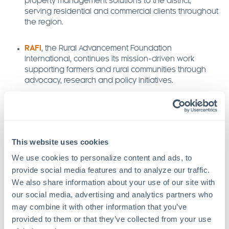
property management solutions to the district,
serving residential and commercial clients throughout
the region.
RAFI
, the Rural Advancement Foundation
International, continues its mission-driven work
supporting farmers and rural communities through
advocacy, research and policy initiatives.
Riithink Digital Marketing
offers strategic digital
marketing services, helping businesses strengthen
their online presence through data-driven
campaigns and creative storytelling.
This website uses cookies
We use cookies to personalize content and ads, to 
The College Edit
provides college admissions
provide social media features and to analyze our traffic. 
counseling, guiding students and families through the
We also share information about your use of our site with 
application process with clarity and confidence.
our social media, advertising and analytics partners who 
may combine it with other information that you’ve 
Triangle Design Build
specializes in custom
provided to them or that they’ve collected from your use 
residential construction and renovations, combining