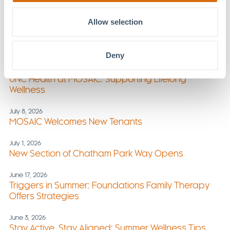
MOSAIC
Allow selection
July 29, 2026
Foundations Family Therapy Expands Services at
MOSAIC
Deny
July 22, 2026
UNC Health at MOSAIC: Supporting Lifelong
Wellness
July 8, 2026
MOSAIC Welcomes New Tenants
July 1, 2026
New Section of Chatham Park Way Opens
June 17, 2026
Triggers in Summer: Foundations Family Therapy
Offers Strategies
June 3, 2026
Stay Active, Stay Aligned: Summer Wellness Tips