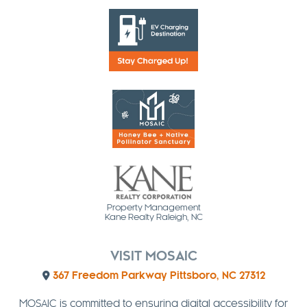
Property Management
Kane Realty Raleigh, NC
VISIT MOSAIC
367 Freedom Parkway Pittsboro, NC 27312
MOSAIC is committed to ensuring digital accessibility for