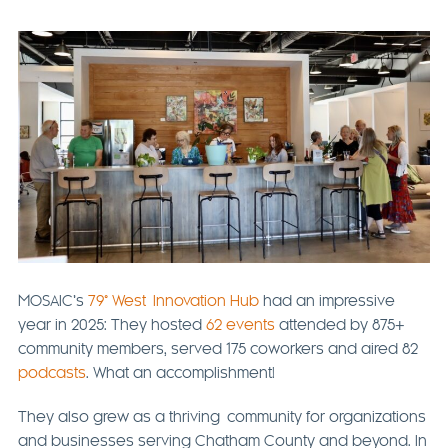
MOSAIC’s
79° West Innovation Hub
had an impressive
year in 2025: They hosted
62 events
attended by 875+
community members, served 175 coworkers and aired 82
podcasts
. What an accomplishment!
They also grew as a thriving community for organizations
and businesses serving Chatham County and beyond. In