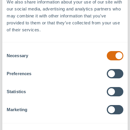
We also share information about your use of our site with 
our social media, advertising and analytics partners who 
may combine it with other information that you’ve 
provided to them or that they’ve collected from your use 
of their services.
Recent Articles
August 5, 2026
Consent
Benvenuti! a Tavolo Italian Eatery Coming Soon to
Necessary
Selection
MOSAIC
July 29, 2026
Preferences
Foundations Family Therapy Expands Services at
MOSAIC
Statistics
July 22, 2026
UNC Health at MOSAIC: Supporting Lifelong
Wellness
Marketing
July 8, 2026
MOSAIC Welcomes New Tenants