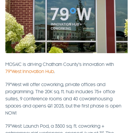
MOSAIC is driving Chatham County’s innovation with
79°West Innovation Hub
.
79°West will offer coworking, private offices and
programming. The 20K sq. ft. hub includes 75+ office
suites, 9 conference rooms and 40 cowarehousing
spaces and opens Q1 2023, but the first phase is open
NOW!
79°West: Launch Pod, a 3500 sq. ft. coworking +
st