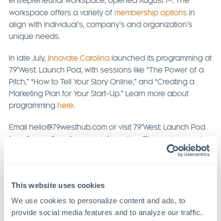
entrepreneurial workspace, opened August 1
. The
workspace offers a variety of
membership options
in
align with individual’s, company’s and organization’s
unique needs.
In late July,
Innovate Carolina
launched its programming at
79°West: Launch Pod, with sessions like “The Power of a
Pitch,” “How to Tell Your Story Online,” and “Creating a
Marketing Plan for Your Start-Up.” Learn more about
programming
here
.
Email hello@79westhub.com or visit 79°West: Launch Pod
from 9 am – 5 pm for more information. The workspace is
located at
367 Freedom Pkwy, Suite 130, Pittsboro, NC
27312
.
This website uses cookies
We use cookies to personalize content and ads, to 
Previous Article
Next Article
provide social media features and to analyze our traffic. 