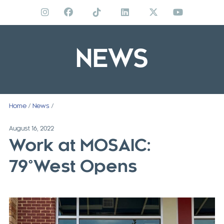
Skip
to
content
NEWS
Home
/
News
/
August 16, 2022
Work at MOSAIC:
79°West Opens