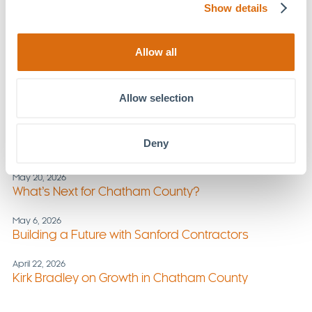
Show details
July 1, 2026
New Section of Chatham Park Way Opens
Allow all
June 17, 2026
Triggers in Summer: Foundations Family Therapy
Offers Strategies
Allow selection
June 3, 2026
Stay Active, Stay Aligned: Summer Wellness Tips
Deny
from MOSAIC
May 20, 2026
What’s Next for Chatham County?
May 6, 2026
Building a Future with Sanford Contractors
April 22, 2026
Kirk Bradley on Growth in Chatham County