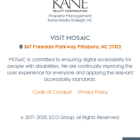
Property Management
Kane Realty Raleigh, NC
VISIT MOSAIC
367 Freedom Parkway Pittsboro, NC 27312
MOSAIC is committed to ensuring digital accessibility for
people with disabilities. We are continually improving the
user experience for everyone and applying the relevant
accessibility standards.
Code of Conduct
Privacy Policy
© 2017-2025. ECO Group. All Rights Reserved.