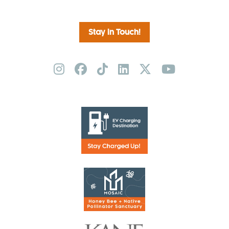
Stay in Touch!