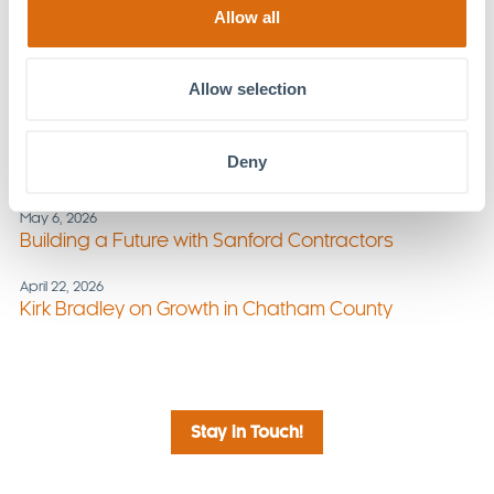
Offers Strategies
Allow all
June 3, 2026
Stay Active, Stay Aligned: Summer Wellness Tips
Allow selection
from MOSAIC
May 20, 2026
Deny
What’s Next for Chatham County?
May 6, 2026
Building a Future with Sanford Contractors
April 22, 2026
Kirk Bradley on Growth in Chatham County
Stay in Touch!