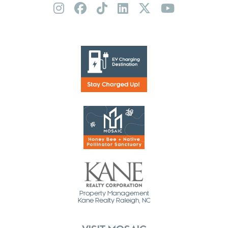
Property Management
Kane Realty Raleigh, NC