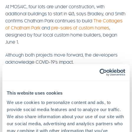
At MOSAIC, four lots are under construction, with
additional buildings to start in Q3, says Bradley, and Smith
confirms Chatham Park continues to build
The Cottages
of Chatham Park
and
pre-sales of custom homes
,
designed by four local custom home builders, began
June 1.
Although both projects move forward, the developers
acknowledge COVID-19’s impact.
Previous Article
Next Article
This website uses cookies
We use cookies to personalize content and ads, to 
provide social media features and to analyze our traffic. 
We also share information about your use of our site with 
our social media, advertising and analytics partners who 
Recent Articles
may combine it with other information that you’ve 