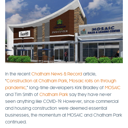
In the recent
Chatham News & Record
article,
“
Construction at Chatham Park, Mosaic rolls on through
pandemic,
” long-time developers Kirk Bradley of
MOSAIC
and Tim Smith of
Chatham Park
say they have never
seen anything like COVID-19. However, since commercial
and housing construction were deemed essential
businesses, the momentum at MOSAIC and Chatham Park
continued.