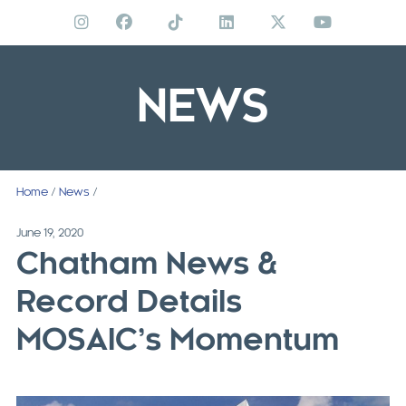
Skip
to
content
NEWS
Home
/
News
/
June 19, 2020
Chatham News &
Record Details
MOSAIC’s Momentum