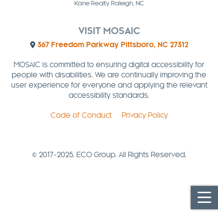
Kane Realty Raleigh, NC
VISIT MOSAIC
367 Freedom Parkway Pittsboro, NC 27312
MOSAIC is committed to ensuring digital accessibility for
people with disabilities. We are continually improving the
user experience for everyone and applying the relevant
accessibility standards.
Code of Conduct
Privacy Policy
© 2017-2025. ECO Group. All Rights Reserved.