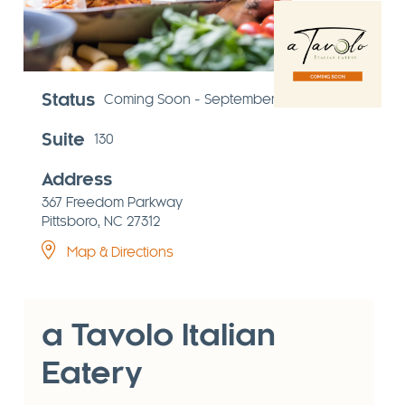
Status
Coming Soon - September 2026
Suite
130
Address
367 Freedom Parkway
Pittsboro, NC 27312
Map & Directions
a Tavolo Italian
Eatery