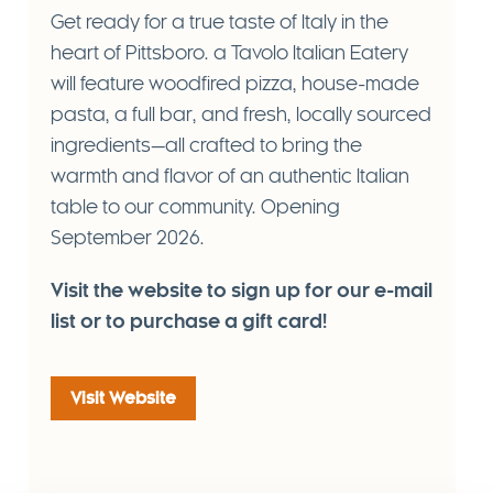
Get ready for a true taste of Italy in the
heart of Pittsboro. a Tavolo Italian Eatery
will feature woodfired pizza, house-made
pasta, a full bar, and fresh, locally sourced
ingredients—all crafted to bring the
warmth and flavor of an authentic Italian
table to our community. Opening
September
2026
.
Visit the website to sign up for our e-mail
list or to purchase a gift card!
Visit Website