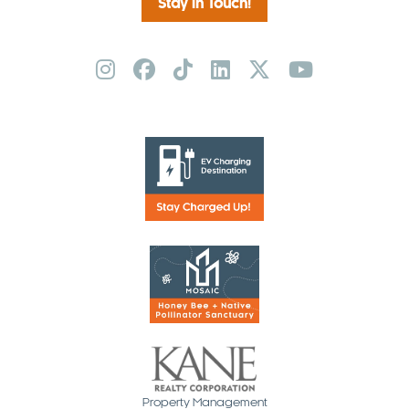
Stay in Touch!
Property Management