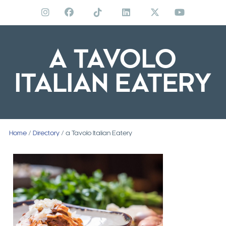
Skip
to
content
A TAVOLO
ITALIAN EATERY
Home
/
Directory
/ a Tavolo Italian Eatery