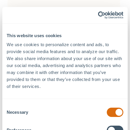
Tenants
This website uses cookies
79º West Innovation Hub
We use cookies to personalize content and ads, to 
a Tavolo Italian Eatery
provide social media features and to analyze our traffic. 
We also share information about your use of our site with 
barre3 Chatham Park
our social media, advertising and analytics partners who 
Blink EV Charging Stations
may combine it with other information that you’ve 
provided to them or that they’ve collected from your use 
Carolina Foot and Ankle Specialists
of their services.
Carolina Orthodontics & Children’s Dentistry
Chatham Park Information Center
Consent
Foundations Family Therapy
Necessary
Selection
Greek Kouzina