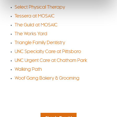
Select Physical Therapy
Tessera at MOSAIC
The Guild at MOSAIC
The Works Yard
Triangle Family Dentistry
UNC Specialty Care at Pittsboro
UNC Urgent Care at Chatham Park
Walking Path
Woof Gang Bakery & Grooming