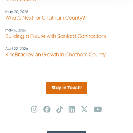
May 20, 2026
What’s Next for Chatham County?
May 6, 2026
Building a Future with Sanford Contractors
April 22, 2026
Kirk Bradley on Growth in Chatham County
Stay in Touch!