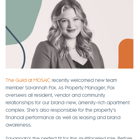
The Guild at MOSAIC
recently welcomed new team
member Savannah Fox. As Property Manager, Fox
oversees all resident, vendor and community
relationships for our brand-new, amenity-rich apartment
complex. She’s also responsible for the property’s
financial performance as well as leasing and brand
awareness.
Savannah’s the perfect fit for this multifaceted role. Before