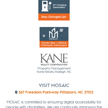
Property Management
Kane Realty Raleigh, NC
VISIT MOSAIC
367 Freedom Parkway Pittsboro, NC 27312
MOSAIC is committed to ensuring digital accessibility for
people with disabilities. We are continually improving the