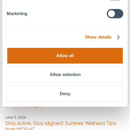
July 29, 2026
Marketing
Foundations Family Therapy Expands Services at
MOSAIC
July 22, 2026
Show details
UNC Health at MOSAIC: Supporting Lifelong
Wellness
Allow all
July 8, 2026
MOSAIC Welcomes New Tenants
Allow selection
July 1, 2026
New Section of Chatham Park Way Opens
Deny
June 17, 2026
Triggers in Summer: Foundations Family Therapy
Offers Strategies
June 3, 2026
Stay Active, Stay Aligned: Summer Wellness Tips
from MOSAIC