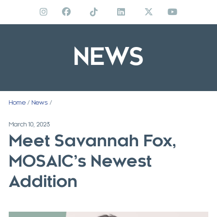
Skip
to
content
NEWS
Home
/
News
/
March 10, 2023
Meet Savannah Fox,
MOSAIC’s Newest
Addition