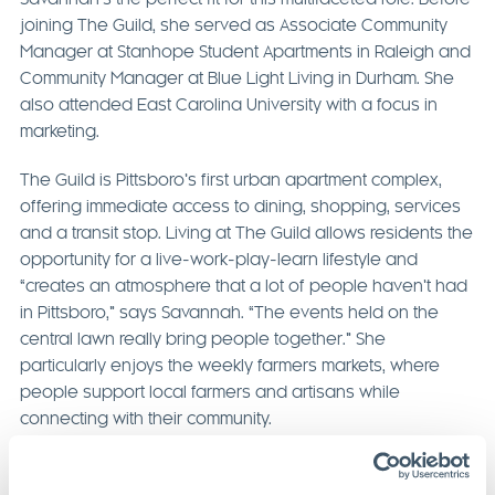
joining The Guild, she served as Associate Community
Manager at Stanhope Student Apartments in Raleigh and
Community Manager at Blue Light Living in Durham. She
also attended East Carolina University with a focus in
marketing.
The Guild is Pittsboro’s first urban apartment complex,
offering immediate access to dining, shopping, services
and a transit stop. Living at The Guild allows residents the
opportunity for a live-work-play-learn lifestyle and
“creates an atmosphere that a lot of people haven’t had
in Pittsboro,” says Savannah. “The events held on the
central lawn really bring people together.” She
particularly enjoys the weekly farmers markets, where
people support local farmers and artisans while
connecting with their community.
A true asset to MOSAIC, perhaps Savannah’s greatest
strength is her enthusiasm for community building and