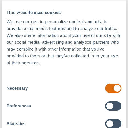
lifestyle enhancement, both cornerstones of the MOSAIC
This website uses cookies
philosophy.
We use cookies to personalize content and ads, to 
MOSAIC is evolving with each new day.
Subscribe to our
provide social media features and to analyze our traffic. 
newsletter
to stay in the know.
We also share information about your use of our site with 
our social media, advertising and analytics partners who 
may combine it with other information that you’ve 
provided to them or that they’ve collected from your use 
Previous Article
Next Article
of their services.
Consent
Necessary
Selection
Recent Articles
Preferences
August 5, 2026
Benvenuti! a Tavolo Italian Eatery Coming Soon to
Statistics
MOSAIC