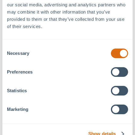
Details
Venue
our social media, advertising and analytics partners who 
may combine it with other information that you’ve 
Philip H. Kohl MOSAIC
Date:
provided to them or that they’ve collected from your use 
Family Commons
July 10, 2024
of their services.
457 Freedom Pkwy
Time:
Pittsboro
,
NC
27312
+
6:30 pm - 7:30 pm
Google Map
Consent
Event Category:
Necessary
Selection
Wellness Wednesday
Preferences
Sunset Yoga hosted by
Yoga Garden PBO
Statistics
Wellness
Lunch and Learn at 79 West: Reiki
Wednesdays: Fitness
and Massage with Mystical Arts
Classes
Marketing
Show details