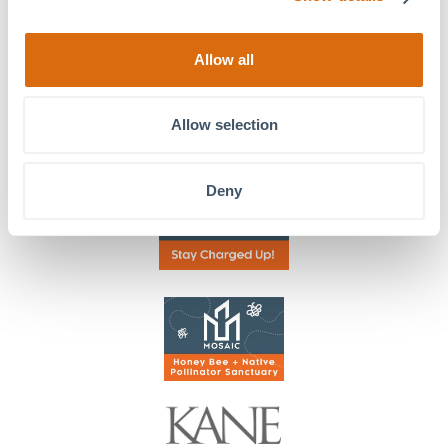
Stay in Touch!
Allow all
Allow selection
Deny