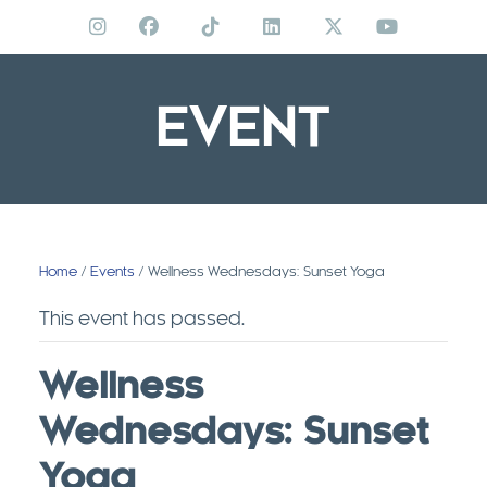
Skip
to
content
EVENT
Home
/
Events
/ Wellness Wednesdays: Sunset Yoga
This event has passed.
Wellness
Wednesdays: Sunset
Yoga