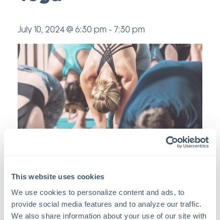
July 10, 2024 @ 6:30 pm
-
7:30 pm
This website uses cookies
Add to calendar
We use cookies to personalize content and ads, to 
provide social media features and to analyze our traffic. 
We also share information about your use of our site with 