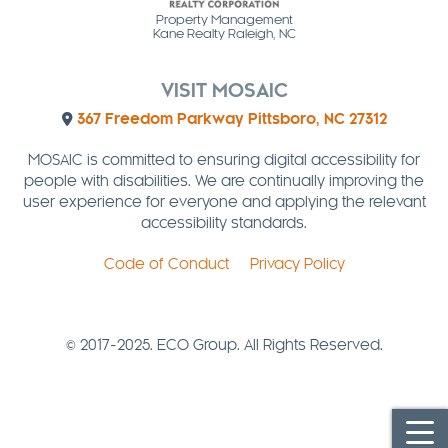
Property Management
Kane Realty Raleigh, NC
VISIT MOSAIC
367 Freedom Parkway Pittsboro, NC 27312
MOSAIC is committed to ensuring digital accessibility for
people with disabilities. We are continually improving the
user experience for everyone and applying the relevant
accessibility standards.
Code of Conduct
Privacy Policy
© 2017-2025. ECO Group. All Rights Reserved.