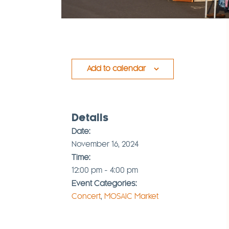
Add to calendar
Details
Date:
November 16, 2024
Time:
12:00 pm - 4:00 pm
Event Categories:
Concert
,
MOSAIC Market