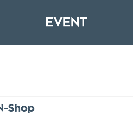
EVENT
-N-Shop