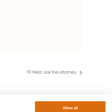
79 West: Ask the Attorney
Allow all