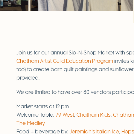
Join us for our annual Sip-N-Shop Market with sp
Chatham Artist Guild Education Program
invites 
too) to create barn quilt paintings and sunflowers 
provided.
We are thrilled to have over 30 vendors participat
Market starts at 12 pm
Welcome Table:
79 West
,
Chatham Kids
,
Chatham 
The Medley
Food + beverage by:
Jeremiah’s Italian Ice
,
Hops