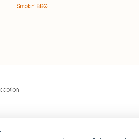
Smokin’ BBQ
eception
SAIC
s