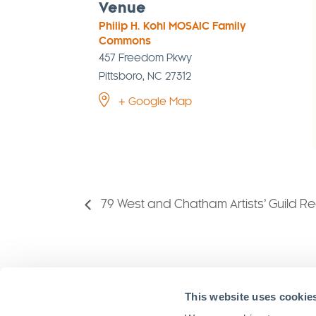
Venue
Philip H. Kohl MOSAIC Family
Commons
457 Freedom Pkwy
Pittsboro
,
NC
27312
+ Google Map
79 West and Chatham Artists’ Guild R
VISIT MO
This website uses cookie
Stay in Touch!