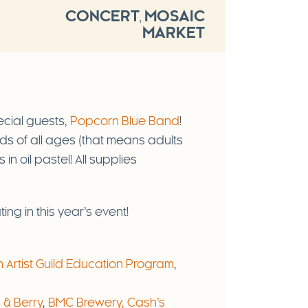
CONCERT
MOSAIC
,
MARKET
ecial guests,
Popcorn Blue Band
!
kids of all ages (that means adults
in oil pastel! All supplies
ing in this year’s event!
Artist Guild Education Program
,
 & Berry
,
BMC Brewery,
Cash’s