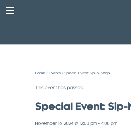
Skip
to
content
Home
/
Events
/ Special Event: Sip-N-Shop
This event has passed.
Special Event: Sip
November 16, 2024 @ 12:00 pm
-
4:00 pm