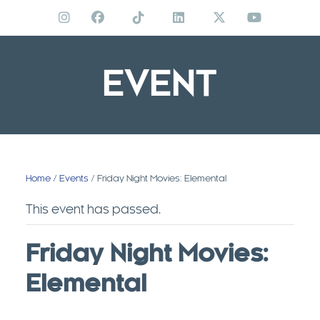
Skip
to
content
EVENT
Home
/
Events
/ Friday Night Movies: Elemental
This event has passed.
Friday Night Movies:
Elemental