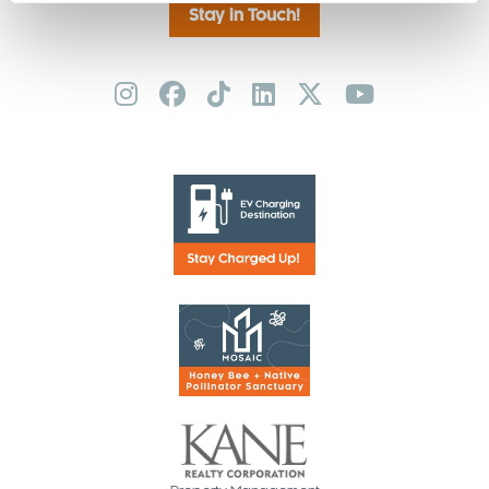
Stay in Touch!