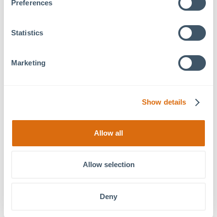
Preferences
Statistics
Marketing
Show details
Allow all
Wellness
Lunch & Learn: Becoming a
Wednesdays: Fitness
Successful First Time Homebuyer
Classes
Allow selection
Deny