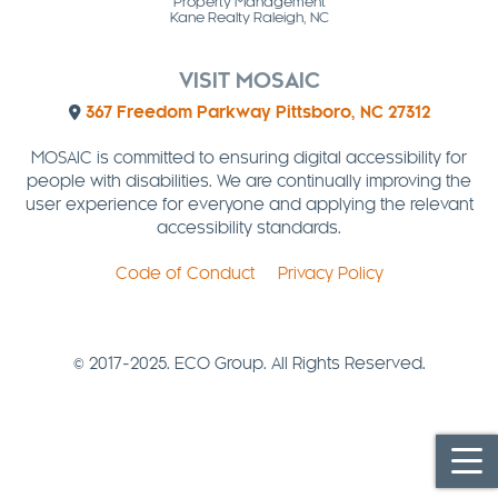
Property Management
Kane Realty Raleigh, NC
VISIT MOSAIC
367 Freedom Parkway Pittsboro, NC 27312
MOSAIC is committed to ensuring digital accessibility for
people with disabilities. We are continually improving the
user experience for everyone and applying the relevant
accessibility standards.
Code of Conduct
Privacy Policy
© 2017-2025. ECO Group. All Rights Reserved.