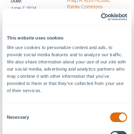
Philip H. Kohl MOSAIC
Date:
Family Commons
June 7, 2024
457 Freedom Pkwy
Time:
Pittsboro
,
NC
27312
+
8:30 pm - 10:30 pm
Google Map
Event Category:
This website uses cookies
Movie
We use cookies to personalize content and ads, to 
provide social media features and to analyze our traffic. 
We also share information about your use of our site with 
Lawn opens at 7:30pm.
our social media, advertising and analytics partners who 
Movie starts at 8:30pm.
may combine it with other information that you’ve 
Bring a lawn chair or blanket.
provided to them or that they’ve collected from your use 
No outside alcohol is allowed to be brought inside
of their services.
the venue.
Food + beverage by: Mr. Dowdy’s Popcorn,
Hops &
Berry,
Sanders Southern Seafood
Consent
Necessary
Selection