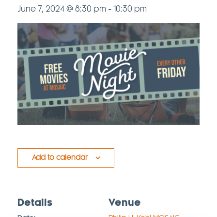
June 7, 2024 @ 8:30 pm
-
10:30 pm
Add to calendar
Details
Venue