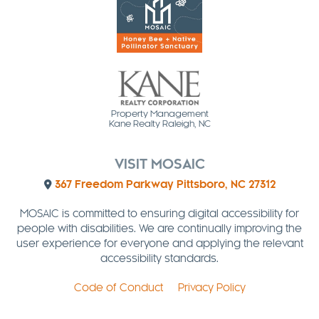
Property Management
Kane Realty Raleigh, NC
VISIT MOSAIC
367 Freedom Parkway Pittsboro, NC 27312
MOSAIC is committed to ensuring digital accessibility for
people with disabilities. We are continually improving the
user experience for everyone and applying the relevant
accessibility standards.
Code of Conduct
Privacy Policy