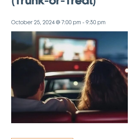
(Trunk-or-Treat)
October 25, 2024 @ 7:00 pm
-
9:30 pm