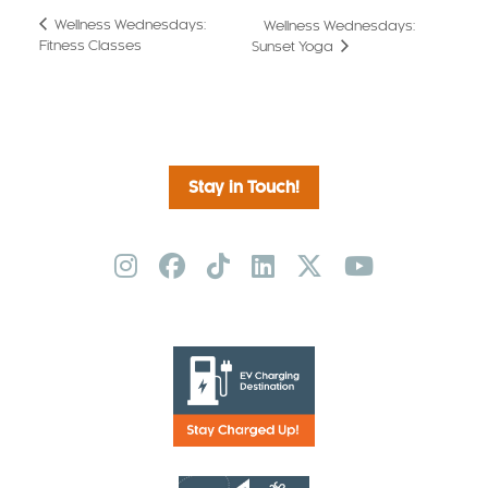
Wellness Wednesdays:
Wellness Wednesdays:
Fitness Classes
Sunset Yoga
Stay in Touch!