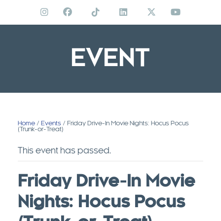
Skip
to
content
EVENT
Home
/
Events
/ Friday Drive-In Movie Nights: Hocus Pocus
(Trunk-or-Treat)
This event has passed.
Friday Drive-In Movie
Nights: Hocus Pocus