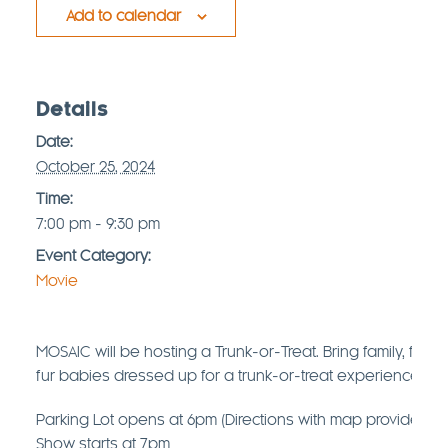
Add to calendar
Details
Date:
October 25, 2024
Time:
7:00 pm - 9:30 pm
Event Category:
Movie
MOSAIC will be hosting a Trunk-or-Treat. Bring family, frie
fur babies dressed up for a trunk-or-treat experience star
Parking Lot opens at 6pm (Directions with map provided b
Show starts at 7pm