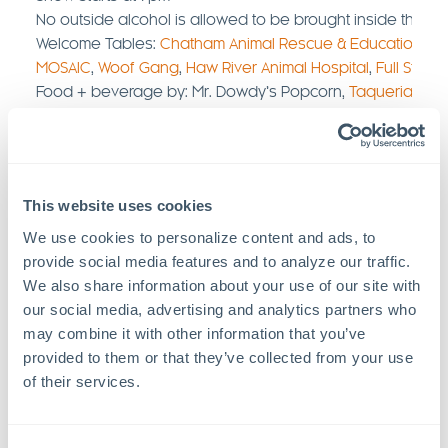
No outside alcohol is allowed to be brought inside the v
Welcome Tables:
Chatham Animal Rescue & Education
,
Th
MOSAIC
,
Woof Gang
,
Haw River Animal Hospital
,
Full Stack
Food + beverage by: Mr. Dowdy’s Popcorn,
Taqueria La C
FlowerChild Lemonade’s
,
Pop Heaven
,
HAVOC Brewery
,
R
Brewing
This website uses cookies
We use cookies to personalize content and ads, to 
provide social media features and to analyze our traffic. 
We also share information about your use of our site with 
our social media, advertising and analytics partners who 
may combine it with other information that you’ve 
provided to them or that they’ve collected from your use 
of their services.