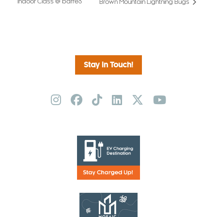
Indoor Class @ barre3
Brown Mountain Lightning Bugs
Stay in Touch!