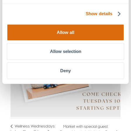
Show details
Allow all
Allow selection
Deny
Wellness Wednesdays:
Market with special guest: