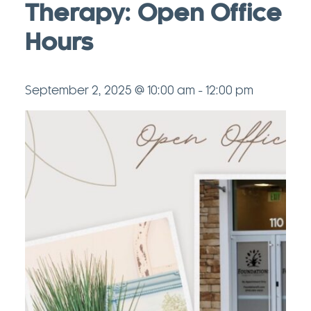
Therapy: Open Office
Hours
September 2, 2025 @ 10:00 am
-
12:00 pm