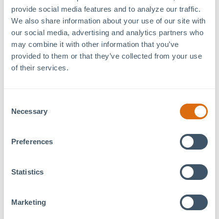
Hours
provide social media features and to analyze our traffic. 
Event Category:
We also share information about your use of our site with 
Tenant Event
our social media, advertising and analytics partners who 
may combine it with other information that you’ve 
provided to them or that they’ve collected from your use 
Foundations Family Therapy
in Pittsboro will be hosting 
of their services.
10am–12pm
for the month of September.
This is a great opportunity for anyone who would like to st
Consent
team, and learn more about the services we provide for ind
Necessary
Selection
Preferences
Statistics
Marketing