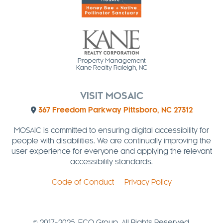
Property Management
Kane Realty Raleigh, NC
VISIT MOSAIC
367 Freedom Parkway Pittsboro, NC 27312
MOSAIC is committed to ensuring digital accessibility for
people with disabilities. We are continually improving the
user experience for everyone and applying the relevant
accessibility standards.
Code of Conduct
Privacy Policy
© 2017-2025. ECO Group. All Rights Reserved.