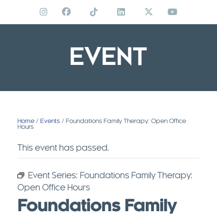
Skip
to
content
EVENT
Home
/
Events
/ Foundations Family Therapy: Open Office
Hours
This event has passed.
Event Series:
Foundations Family Therapy:
Open Office Hours
Foundations Family