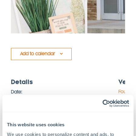
Add to calendar
Details
Venu
Foundat
Date:
September 2, 2025
367 Free
Time:
Pittsbor
10:00 am - 12:00 pm
Map
This website uses cookies
Series:
We use cookies to personalize content and ads, to 
Foundations Family Therapy: Open Office