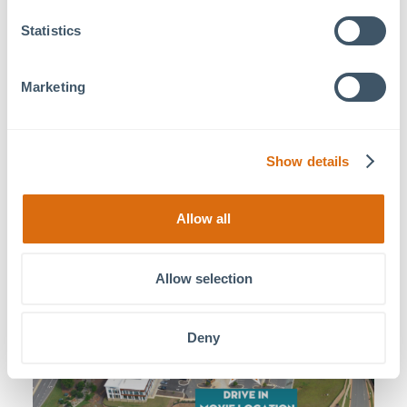
4. Follow the exit toward the new Hampton Inn.
5. Drive up the hill and take the first left onto Lifestyle Place
Statistics
6. Continue until you see the parking lot next to Greek Kou
7. MOSAIC staff will greet you upon arrival. Enjoy the Drive-
Marketing
Show details
Allow all
Allow selection
Deny