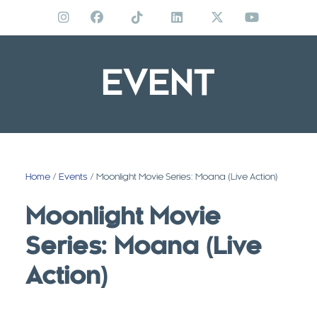
Skip
to
content
EVENT
Home
/
Events
/ Moonlight Movie Series: Moana (Live Action)
Moonlight Movie
Series: Moana (Live
Action)