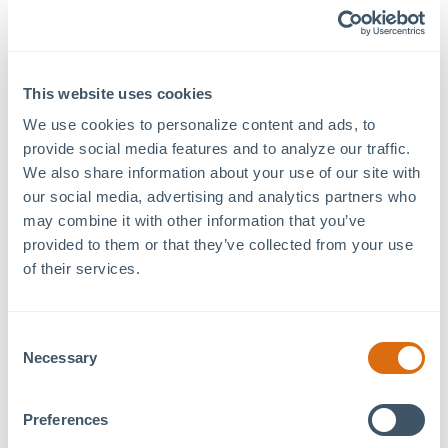
Know Before You Go:
Anticipate bag checks and security screenings upon e
This website uses cookies
Food or beverages purchased outside of MOSAIC, 
illegal substances are prohibited.
We use cookies to personalize content and ads, to 
provide social media features and to analyze our traffic. 
If you purchase food or beverages from a MOSAIC bu
We also share information about your use of our site with 
your receipt to event security.
our social media, advertising and analytics partners who 
may combine it with other information that you’ve 
provided to them or that they’ve collected from your use 
of their services.
The venue will be situated in the open parking lot adjace
Kouzina.
Consent
Driving Instructions:
Necessary
Selection
1. Head southeast on US 501 toward MOSAIC at Chatham P
2. Turn right onto Russet Run.
Preferences
3. Continue to the roundabout and take the third exit.