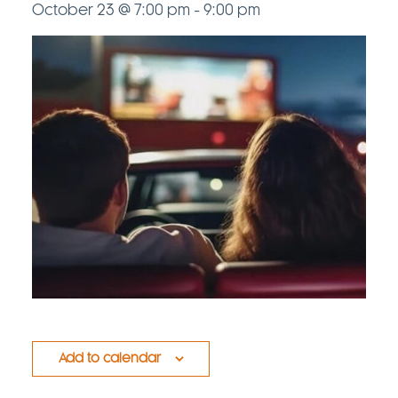
October 23 @ 7:00 pm
-
9:00 pm
Add to calendar