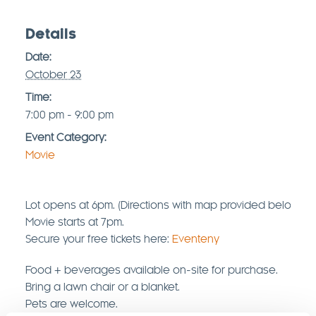
Details
Date:
October 23
Time:
7:00 pm - 9:00 pm
Event Category:
Movie
Lot opens at 6pm. (Directions with map provided below)
Movie starts at 7pm.
Secure your free tickets here:
Eventeny
Food + beverages available on-site for purchase.
Bring a lawn chair or a blanket.
Pets are welcome.