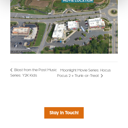
Blast from the Past Music
Moonlight Movie Series: Hocus
Series: Y2K Kids
Pocus 2 + Trunk-or-Treat
Stay in Touch!