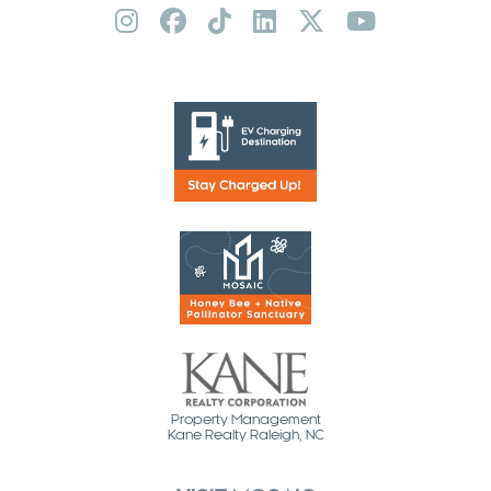
Property Management
Kane Realty Raleigh, NC