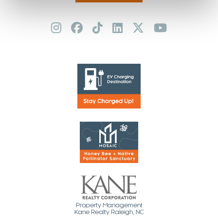
Property Management
Kane Realty Raleigh, NC