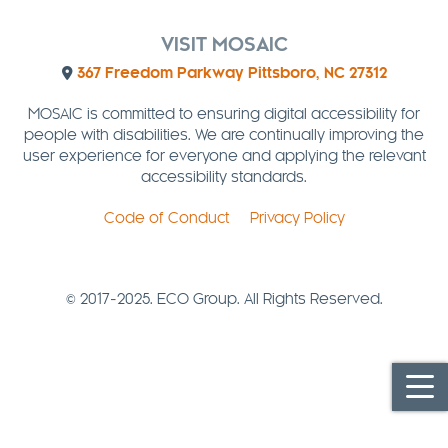
VISIT MOSAIC
367 Freedom Parkway Pittsboro, NC 27312
MOSAIC is committed to ensuring digital accessibility for
people with disabilities. We are continually improving the
user experience for everyone and applying the relevant
accessibility standards.
Code of Conduct
Privacy Policy
© 2017-2025. ECO Group. All Rights Reserved.