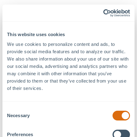
Details
Venue
Philip H. Kohl MOSAIC
Date:
Family Commons
May 30, 2025
This website uses cookies
457 Freedom Pkwy
Time:
Pittsboro
,
NC
27312
+
7:00 pm - 9:00 pm
We use cookies to personalize content and ads, to 
Google Map
provide social media features and to analyze our traffic. 
Event Category:
We also share information about your use of our site with 
Concert
our social media, advertising and analytics partners who 
may combine it with other information that you’ve 
provided to them or that they’ve collected from your use 
Lawn opens at 6pm.
of their services.
Concert starts at 7pm.
Secure your free tickets here:
Eventeny
Consent
Food + Beverage available on-site for purchase.
Necessary
Selection
Bring a lawn chair or a blanket.
Pets are welcome.
Preferences