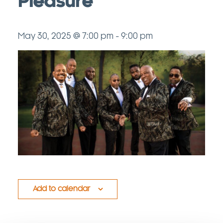
Pleasure
May 30, 2025 @ 7:00 pm
-
9:00 pm
Add to calendar