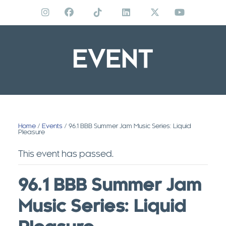
Skip
to
content
EVENT
Home
/
Events
/ 96.1 BBB Summer Jam Music Series: Liquid
Pleasure
This event has passed.
96.1 BBB Summer Jam
Music Series: Liquid