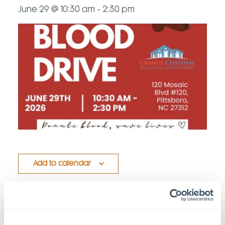
June 29 @ 10:30 am
-
2:30 pm
Add to calendar
Details
Venue