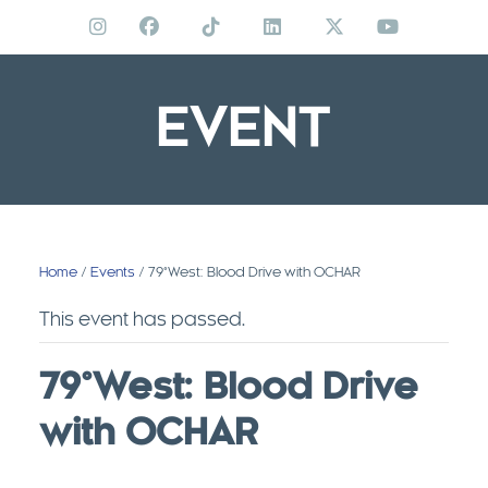
Skip
to
content
EVENT
Home
/
Events
/ 79°West: Blood Drive with OCHAR
This event has passed.
79°West: Blood Drive
with OCHAR