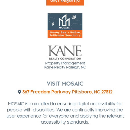
Property Management
Kane Realty Raleigh, NC
VISIT MOSAIC
367 Freedom Parkway Pittsboro, NC 27312
MOSAIC is committed to ensuring digital accessibility for
people with disabilities. We are continually improving the
user experience for everyone and applying the relevant
accessibility standards.