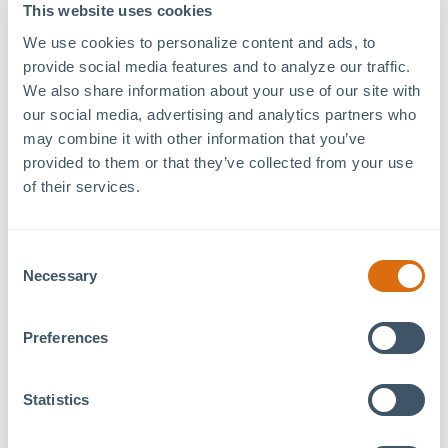
79°West Innovation
Date:
This website uses cookies
Hub
June 29
We use cookies to personalize content and ads, to 
120 Mosaic Blvd. Suite
Time:
provide social media features and to analyze our traffic. 
120
10:30 am - 2:30 pm
We also share information about your use of our site with 
Pittsboro
,
NC
27312
+
our social media, advertising and analytics partners who 
Event Category:
Google Map
may combine it with other information that you’ve 
Tenant Event
provided to them or that they’ve collected from your use 
of their services.
Join us and the
Orange Chatham Association of
Realtors
, to give back with a donation to the
Consent
American Red Cross.
Necessary
Selection
Whether you’re a first-time donor or a regular, your
contribution helps save lives and supports patients
Preferences
in our local hospitals.
Statistics
Let’s come together as a community and make a
difference—one donation at a time!