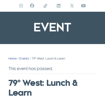
Skip
to
content
EVENT
Home
/
Events
/ 79º West: Lunch & Learn
This event has passed.
79º West: Lunch &
Learn