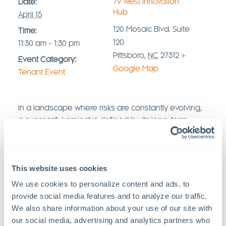
79°West Innovation
Date:
Hub
April 15
120 Mosaic Blvd. Suite
Time:
120
11:30 am - 1:30 pm
Pittsboro
,
NC
27312
+
Event Category:
Google Map
Tenant Event
In a landscape where risks are constantly evolving,
a successful project is defined by its long-term
stability and protection. Join
Gallagher Insurance
,
Axis Communications
,
and
Intrepid Build
Construction
,
a full-scale integrator, for an
This website uses cookies
executive-level Lunch & Learn. We will explore the
vital synergy between advanced security
We use cookies to personalize content and ads, to 
technology and comprehensive insurance
provide social media features and to analyze our traffic. 
strategies to shield your assets from the ground up.
We also share information about your use of our site with 
our social media, advertising and analytics partners who 