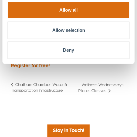
modern surveillance and integrated tech
systems can directly influence insurance
Allow all
outcomes, reduce long-term liability, and protect
your bottom line.
Allow selection
Asset Future-Proofing:
Moving beyond
immediate needs to ensure your facility is
equipped to handle the security and
Deny
operational challenges of the future.
Register for free!
Chatham Chamber: Water &
Wellness Wednesdays:
Transportation Infrastructure
Pilates Classes
Stay in Touch!