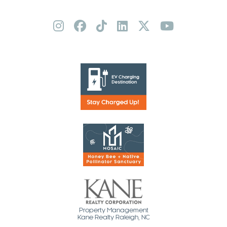
Property Management
Kane Realty Raleigh, NC