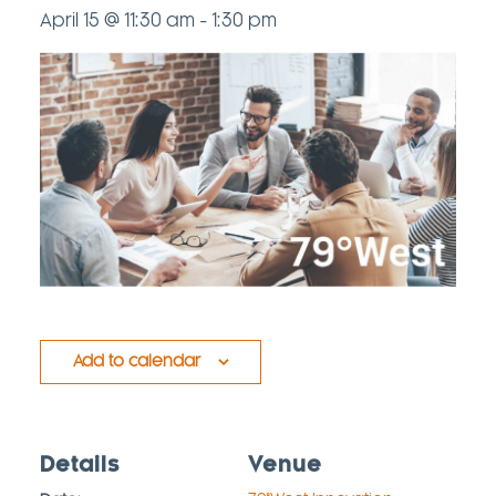
April 15 @ 11:30 am
-
1:30 pm
Add to calendar
Details
Venue