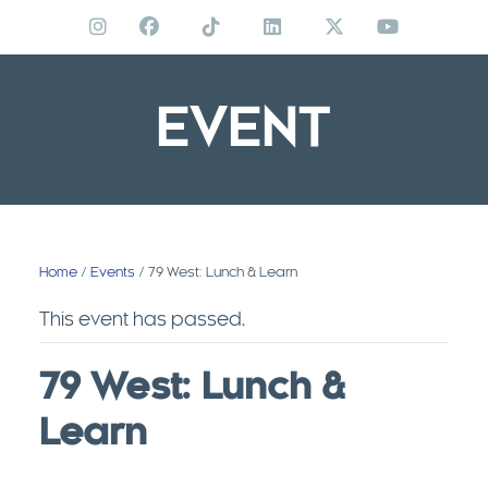
Skip
to
content
EVENT
Home
/
Events
/ 79 West: Lunch & Learn
This event has passed.
79 West: Lunch &
Learn