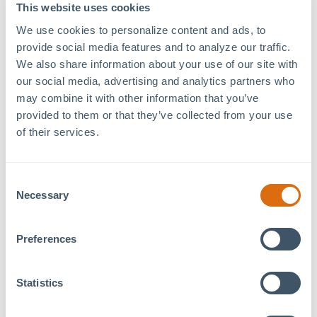
79°West Innovation
Date:
This website uses cookies
Hub
October 22, 2024
We use cookies to personalize content and ads, to 
120 Mosaic Blvd. Suite
Time:
provide social media features and to analyze our traffic. 
120
12:00 pm - 1:00 pm
We also share information about your use of our site with 
Pittsboro
,
NC
27312
+
our social media, advertising and analytics partners who 
Event Category:
may combine it with other information that you’ve 
Google Map
Tenant Event
provided to them or that they’ve collected from your use 
of their services.
New Real Estate Rules & Your Investment
Consent
There’s a lot of confusion surrounding the recent
Necessary
Selection
NAR Settlement and how it affects the real estate
market. Chapel Hill’s 5X Best Of winners have the
answers. Please join us to learn more at our FREE
Preferences
Information Session.
Statistics
This event is co-hosted by real estate agents,
Seth
Gold
and
Rose Farrales
.