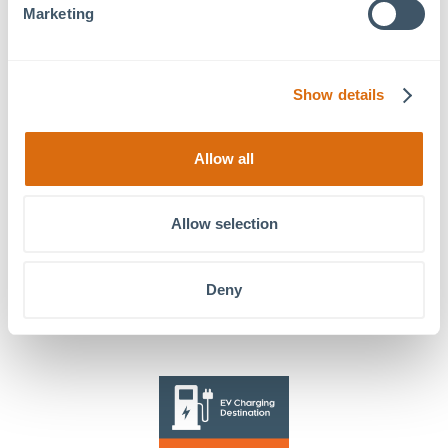
Marketing
Register for free!
Friday Night Concerts:
Wellness Wednesdays: Fitness
Show details
Band of Oz
Classes
Allow all
Allow selection
Stay in Touch!
Deny