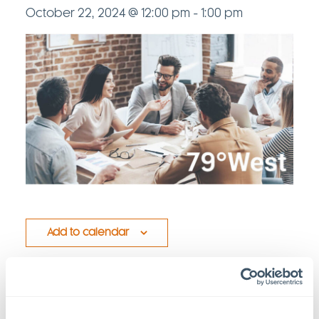
October 22, 2024 @ 12:00 pm
-
1:00 pm
Add to calendar
Details
Venue