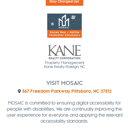
Property Management
Kane Realty Raleigh, NC
VISIT MOSAIC
367 Freedom Parkway Pittsboro, NC 27312
MOSAIC is committed to ensuring digital accessibility for
people with disabilities. We are continually improving the
user experience for everyone and applying the relevant
accessibility standards.