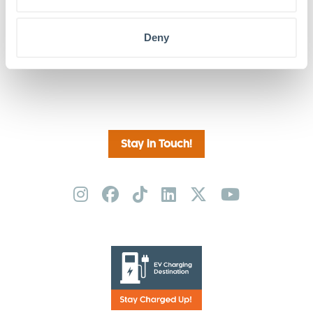
Deny
Friday Night Movies: Avatar-The Way of
79 West: AI for
the Water CANCELED
Humans
Stay in Touch!