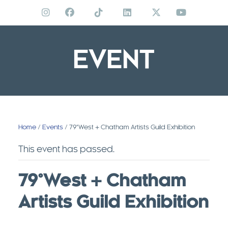
Skip
to
content
EVENT
Home
/
Events
/ 79°West + Chatham Artists Guild Exhibition
This event has passed.
79°West + Chatham
Artists Guild Exhibition