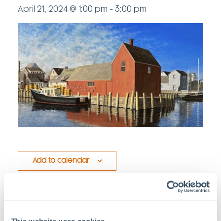
April 21, 2024 @ 1:00 pm
-
3:00 pm
Add to calendar
Details
Venue