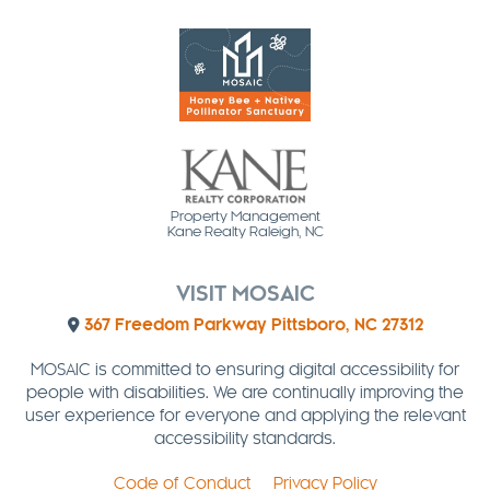
Property Management
Kane Realty Raleigh, NC
VISIT MOSAIC
367 Freedom Parkway Pittsboro, NC 27312
MOSAIC is committed to ensuring digital accessibility for
people with disabilities. We are continually improving the
user experience for everyone and applying the relevant
accessibility standards.
Code of Conduct
Privacy Policy