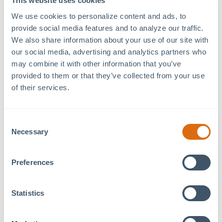
This website uses cookies
79°West Innovation
Date:
Hub
April 21, 2024
We use cookies to personalize content and ads, to 
provide social media features and to analyze our traffic. 
120 Mosaic Blvd. Suite
Time:
We also share information about your use of our site with 
120
1:00 pm - 3:00 pm
our social media, advertising and analytics partners who 
Pittsboro
,
NC
27312
+
Event Category:
may combine it with other information that you’ve 
Google Map
Tenant Event
provided to them or that they’ve collected from your use 
of their services.
Welcome to the
79°West and Chatham Artists Guild
Exhibition
! Join us at
79°West Coworking Space &
Consent
Innovation Hub
in Pittsboro for a showcase of
Necessary
Selection
amazing local talent. The event will feature a diverse
range of artworks created by
Jim Aiken
and
Cally
Preferences
Curtis
, both of the Chatham Artists’ Guild. Don’t miss
this opportunity to support our community’s artists
and the beautiful work they create!
Statistics
Register (for free!) here:
https://www.eventbrite.com/e/79-west-and-